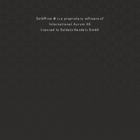
GoldMine ® is a proprietary software of
International Aurum AG
licensed to Goldato Handels GmbH